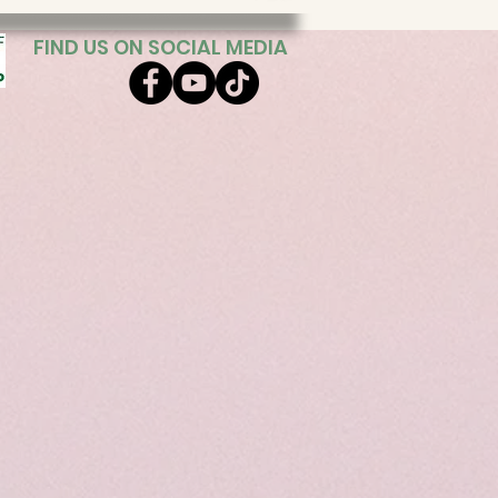
FIND US ON SOCIAL MEDIA