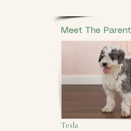
Meet The Paren
Tesla