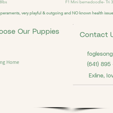
8lbs
F1 Mini bernedoodle- Tri 3
peraments, very playful & outgoing and NO known health issu
oose Our Puppies
Contact 
fogleson
ing Home
(641) 895 -
Exline, Io