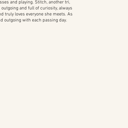
sses and playing. Stitch, another tri,
outgoing and full of curiosity, always
 and truly loves everyone she meets. As
and outgoing with each passing day.