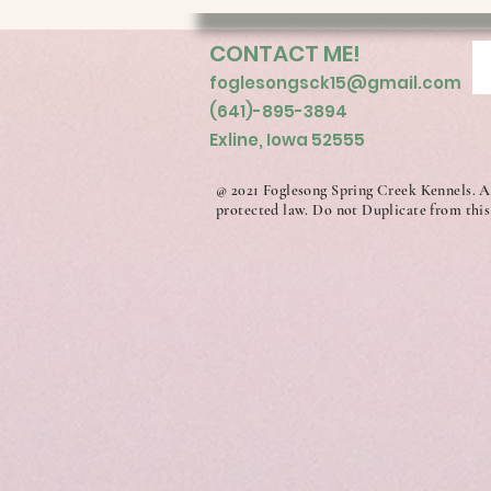
CONTACT ME!
foglesongsck15@gmail.com
(641)-895-3894
Exline, Iowa 52555
@ 2021 Foglesong Spring Creek Kennels. A
protected law. Do not Duplicate from this