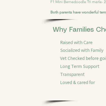
F1 Mini Bernedoodle Tri merle- 2
Both parents have wonderful tem
Why Families Ch
Raised with Care
Socialized with Family
Vet Checked before go
Long Term Support
Transparent
Loved & cared for