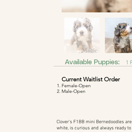
Available Puppies:
1 F
Current Waitlist Order
Female-Open
Male-Open
Clover’s F1BB mini Bernedoodles are a
white, is curious and always ready to 