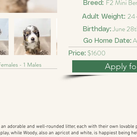
F2 Mini Be
Breed:
24-
Adult Weight:
June 28t
Birthday:
A
Go Home Date:
$1600
Price:
emales - 1 Males
Apply fo
n adorable and well-rounded litter, each with their own lovable p
play, while Woody, also an apricot and white, is happiest being hel