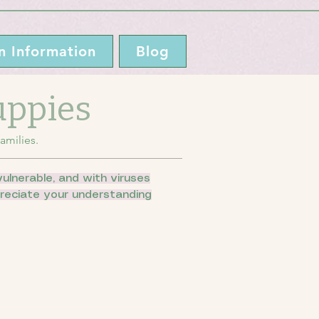
n Information
Blog
Puppies
amilies.
ulnerable, and with viruses
ppreciate your understanding