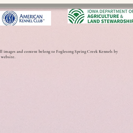
ll images and content belong to Foglesong Spring Creek Kennels by
 website.