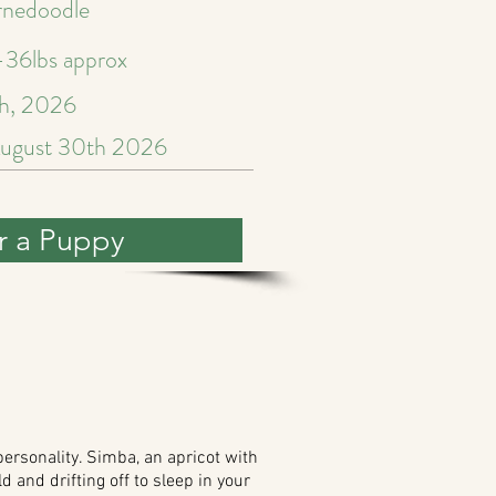
rnedoodle
36lbs approx
h, 2026
ugust 30th 2026
r a Puppy
ersonality. Simba, an apricot with
d and drifting off to sleep in your