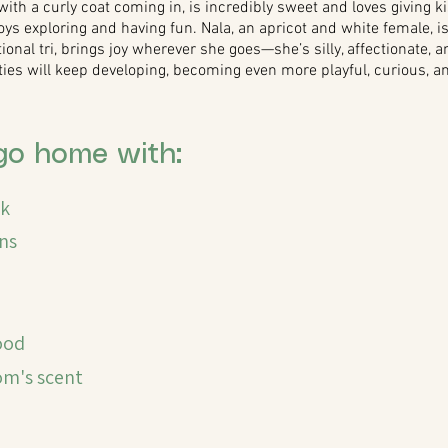
with a curly coat coming in, is incredibly sweet and loves giving ki
 exploring and having fun. Nala, an apricot and white female, is 
itional tri, brings joy wherever she goes—she’s silly, affectionate,
ities will keep developing, becoming even more playful, curious, 
go home with:
ck
ns
ood
's scent