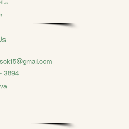
4lbs
es
Us
gsck15@gmail.com
 3894
wa