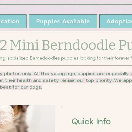
cation
Puppies Available
Adoptio
 F2 Mini Berndoodle 
ng, socialized Bernedoodles puppies looking for their forever f
y photos only. At this young age, puppies are especially v
ar, their health and safety remain our top priority. We a
best for our dogs.
Quick Info