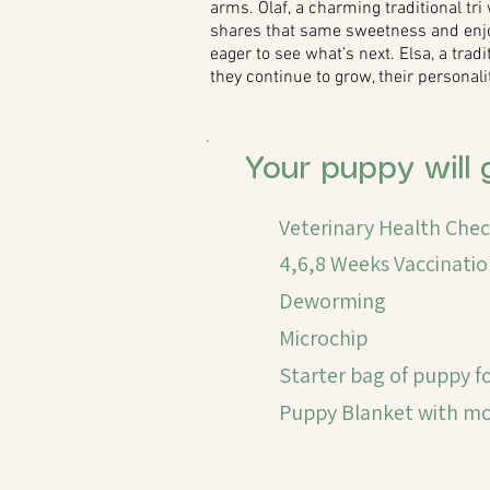
arms. Olaf, a charming traditional tri 
shares that same sweetness and enjoys
eager to see what’s next. Elsa, a trad
they continue to grow, their personal
Your puppy will 
Veterinary Health Che
4,6,8 Weeks Vaccinatio
Deworming
Microchip
Starter bag of puppy f
Puppy Blanket with mom