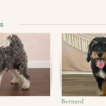
ts
Bernard