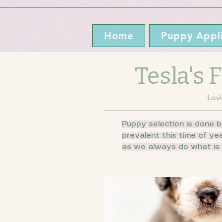
Home
Puppy Appli
Tesla's
Lovi
Puppy selection is done b
prevalent this time of ye
as we always do what is 