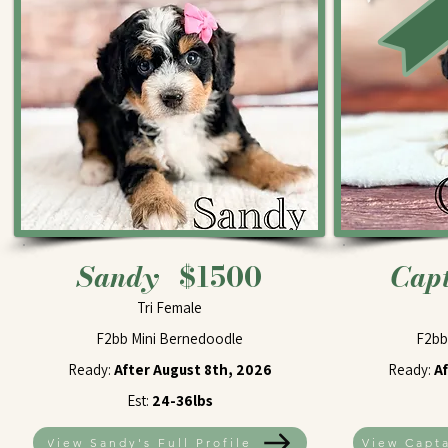
Sandy
$1500
Cap
Tri Female
F2bb Mini Bernedoodle
F2bb
Ready:
After August 8th, 2026
Ready:
A
Est:
24-36lbs
View Sandy's Full Profile
View Capta