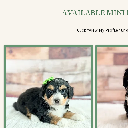
AVAILABLE MINI
Click "View My Profile" und