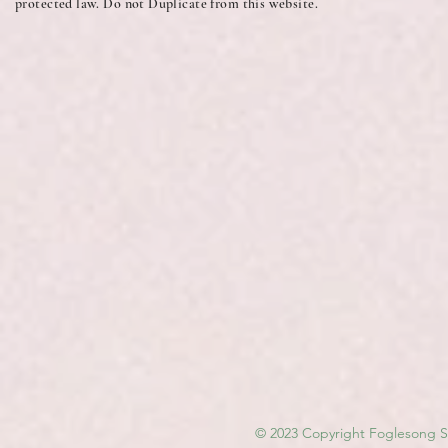
protected law. Do not Duplicate from this website.
© 2023 Copyright Foglesong Sp