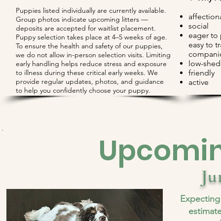
Puppies listed individually are currently available.
affection
Group photos indicate upcoming litters —
social
deposits are accepted for waitlist placement.
eager to
Puppy selection takes place at 4–5 weeks of age.
easy to t
To ensure the health and safety of our puppies,
compani
we do not allow in-person selection visits. Limiting
low-shed
early handling helps reduce stress and exposure
to illness during these critical early weeks. We
​friendly
provide regular updates, photos, and guidance
active
to help you confidently choose your puppy.​
Upcoming
Ju
Expecting
estimate