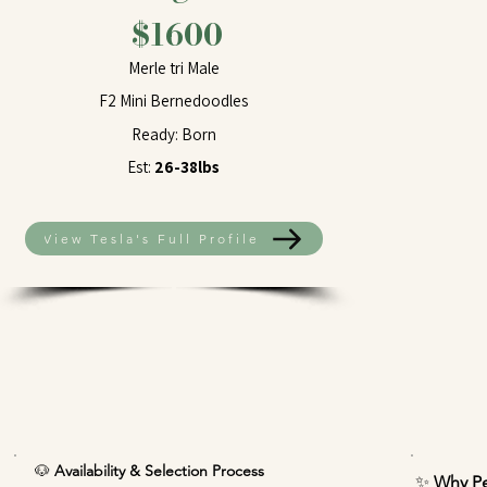
$1600
Merle tri Male
F2 Mini Bernedoodles
Ready: Born
Est:
26-38lbs
View Tesla's Full Profile
🐶
Availability & Selection Process
✨
Why Pe