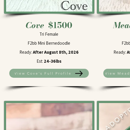
Cove
$1500
Me
Tri Female
F2bb Mini Bernedoodle
F2bb
Ready:
After August 8th, 2026
Ready:
A
Est:
24-36lbs
View Cove's Full Profile
View Meado
ADOPT