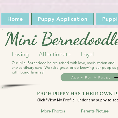
Home
Puppy Application
Puppi
Mini Bernedoodl
Loving Affectionate Loyal
Our Mini Bernedoodles are raised with love, socialization and
extraordinary care. We take great pride knowing our puppies
with loving families!
Apply For A Puppy
EACH PUPPY HAS THEIR OWN 
Click "View My Profile" under any puppy to see
More Photos Parents Picture