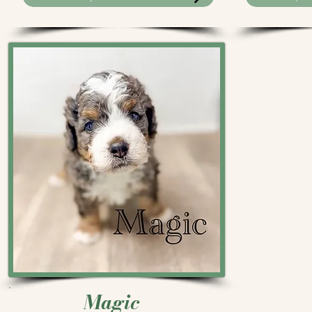
Magic