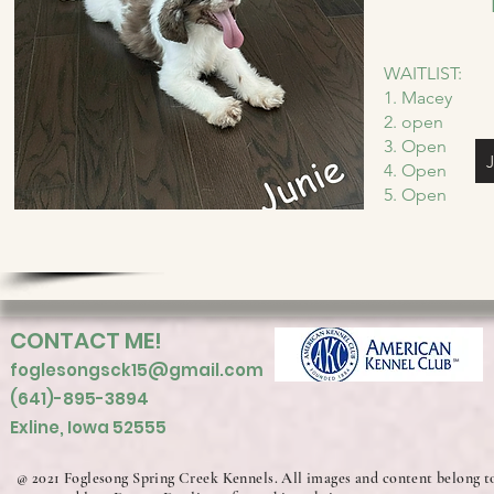
WAITLIST:
1. Macey
2. open
3. Open
4. Open
5. Open
CONTACT ME!
foglesongsck15@gmail.com
(641)-895-3894
Exline, Iowa 52555
@ 2021 Foglesong Spring Creek Kennels. All images and content belong t